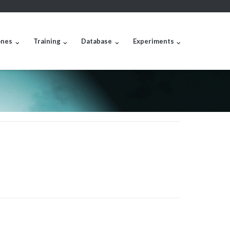
nes
Training
Database
Experiments