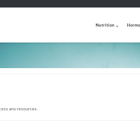
Nutrition
Hormo
ccess any resources.