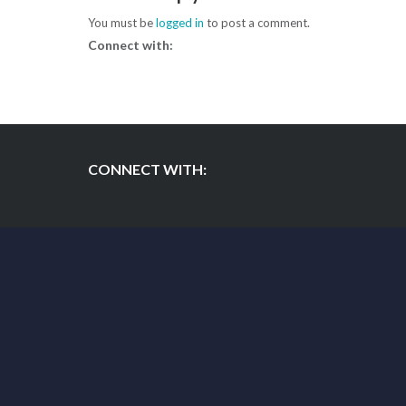
You must be
logged in
to post a comment.
Connect with:
CONNECT WITH: