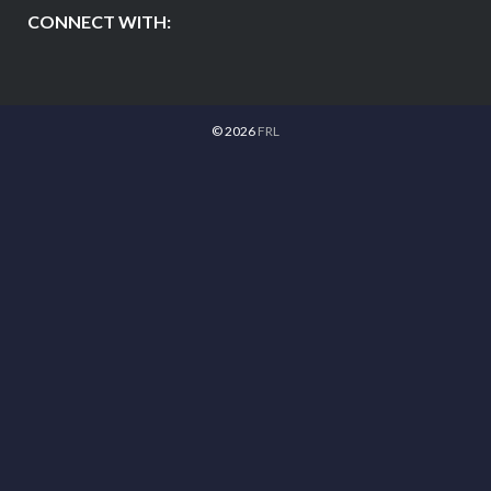
CONNECT WITH:
© 2026
FRL