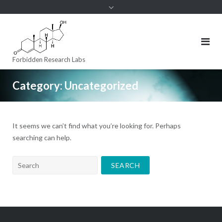
to
content
Forbidden Research Labs
Category:
Uncategorized
It seems we can’t find what you’re looking for. Perhaps
searching can help.
Search
for: